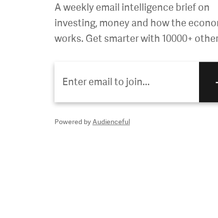
A weekly email intelligence brief on
investing, money and how the econ
works. Get smarter with 10000+ other
Powered by
Audienceful