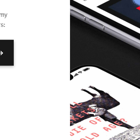
omy
s:
→