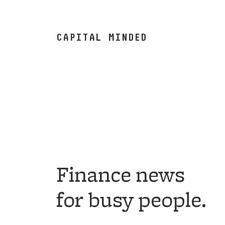
CAPITAL MINDED
Finance news
for busy people.